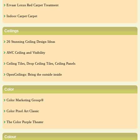
Ervaar Lexus Red Carpet Treatment
Indoor Carpet Carpet
Ceilings
26 Stunning Ceiling Design Ideas
AWC Ceiling and Visibility
Ceiling Tiles, Drop Ceiling Tiles, Ceiling Panels
OpenCeilings: Bring the outside inside
Color
Color Marketing Group®
Color Pixel Art Classic
The Color Purple Theater
Colour