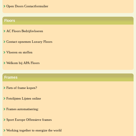
Open Doors Contactformulier
Floors
AC Floors Bedrijfsvloeren
Contact opnemen Luxury Floors
Vloeren en stoffen
Welkom bij APA Floors
Frames
Fiets of frame kopen?
Fotolijsten Lijsten online
Frames automatisering:
Sport Europe Offensieve frames
Working together to energize the world