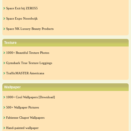
Space Exit bij ZERO55
Space Expo Noordwijk
Space NK Luxury Beauty Products
Texture
1000+ Beautiful Texture Photos
Gymshark True Texture Leggings
TrafficMASTER Americana
Wallpaper
1000+ Cool Wallpapers [Download]
500+ Wallpaper Pictures
Fabienne Chapot Wallpapers
Hand-painted wallpaper