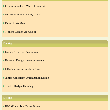
Colour or Color—Which Is Correct?
NU Beter Engels colour, color
Pants Shorts Men
T-Shirts Women AS Colour
Design
Design Academy Eindhoven
House of Design samen ontwerpen
I-Design Custom-made software
Junior Consultant Organization Design
Toolkit Design Thinking
Doors
BBC iPlayer Two Doors Down