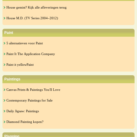
House gemist? Kijk alle afleveringen terug
House M.D. (TV Series 2004–2012)
Paint
5 alternatieven voor Paint
Paint It The Application Company
Paint it yellowPaint
Paintings
Canvas Prints & Paintings You'll Love
Contemporary Paintings for Sale
Daily Jigsaw: Paintings
Diamond Painting kopen?
Planning