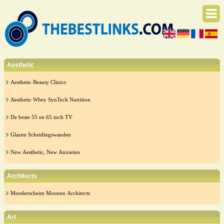
Aesthetic
Aesthetic Beauty Clinics
Aesthetic Whey SynTech Nutrition
De beste 55 en 65 inch TV
Glazen Scheidingswanden
New Aesthetic, New Anxieties
Architects
Moederscheim Moonen Architects
Art