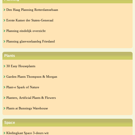
Den Haag Planning Rotterdamsebaan
Eerste Kamer der Staten-Generaal
Planning eindelijk overzicht
Planning glasvezelaanleg Friesland
Plants
30 Easy Houseplants
Garden Plants Thompson & Morgan
Plant-e Spark of Nature
Planters, Artificial Plants & Flowers
Plants at Bunnings Warehouse
Space
Kledingkast Space 3-deurs wit