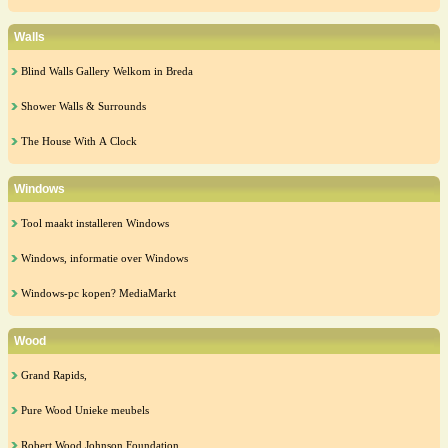
Walls
Blind Walls Gallery Welkom in Breda
Shower Walls & Surrounds
The House With A Clock
Windows
Tool maakt installeren Windows
Windows, informatie over Windows
Windows-pc kopen? MediaMarkt
Wood
Grand Rapids,
Pure Wood Unieke meubels
Robert Wood Johnson Foundation