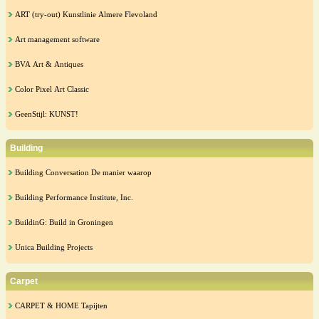
ART (try-out) Kunstlinie Almere Flevoland
Art management software
BVA Art & Antiques
Color Pixel Art Classic
GeenStijl: KUNST!
Building
Building Conversation De manier waarop
Building Performance Institute, Inc.
BuildinG: Build in Groningen
Unica Building Projects
Carpet
CARPET & HOME Tapijten