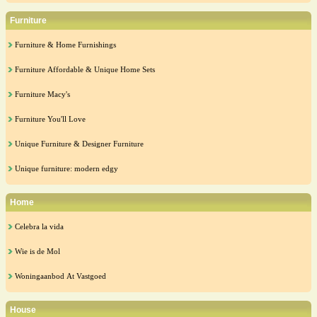
Furniture
Furniture & Home Furnishings
Furniture Affordable & Unique Home Sets
Furniture Macy's
Furniture You'll Love
Unique Furniture & Designer Furniture
Unique furniture: modern edgy
Home
Celebra la vida
Wie is de Mol
Woningaanbod At Vastgoed
House